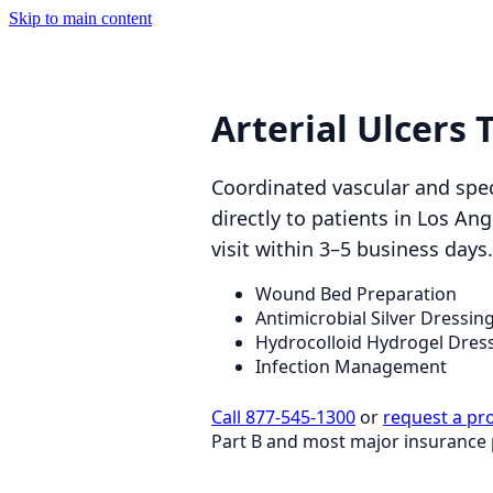
Skip to main content
Arterial Ulcers
Coordinated vascular and spec
directly to patients in Los A
visit within 3–5 business days.
Wound Bed Preparation
Antimicrobial Silver Dressin
Hydrocolloid Hydrogel Dres
Infection Management
Call 877-545-1300
or
request a pr
Part B and most major insurance 