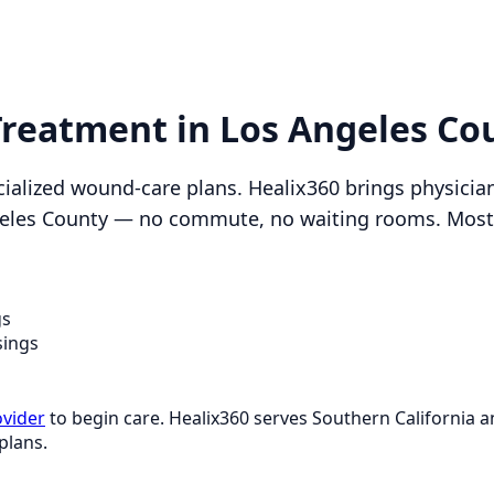
 Treatment in Los Angeles Co
ialized wound-care plans. Healix360 brings physici
ngeles County — no commute, no waiting rooms. Most p
gs
sings
ovider
to begin care. Healix360 serves Southern California
plans.