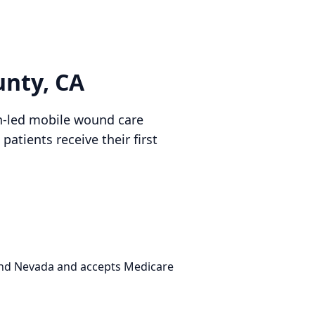
unty, CA
an-led mobile wound care
atients receive their first
 and Nevada and accepts Medicare