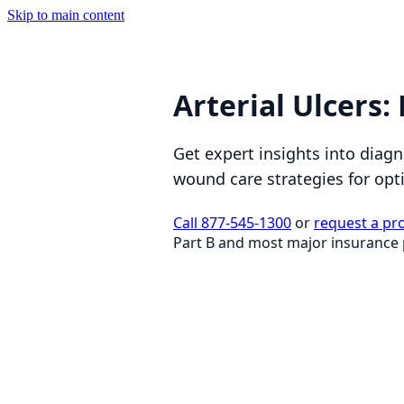
Skip to main content
Arterial Ulcers
Get expert insights into diagn
wound care strategies for opt
Call 877-545-1300
or
request a pr
Part B and most major insurance 