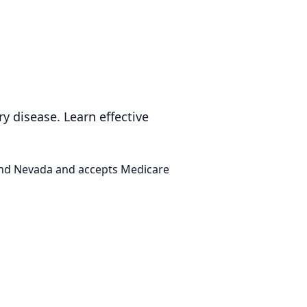
ry disease. Learn effective
 and Nevada and accepts Medicare