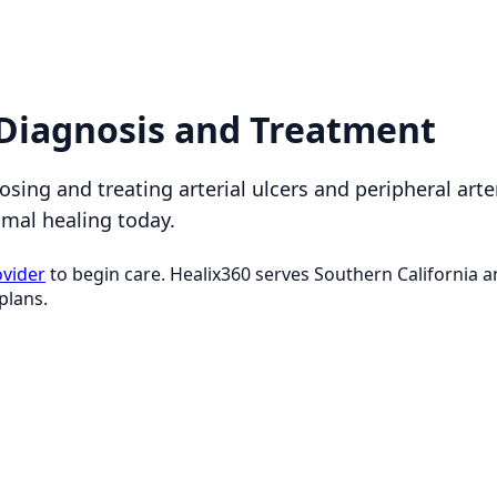
: Diagnosis and Treatment
osing and treating arterial ulcers and peripheral arte
imal healing today.
ovider
to begin care. Healix360 serves Southern California
plans.