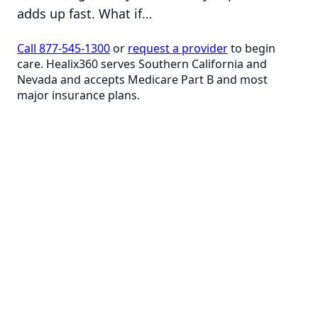
adds up fast. What if…
Call 877-545-1300
or
request a provider
to begin
care. Healix360 serves Southern California and
Nevada and accepts Medicare Part B and most
major insurance plans.