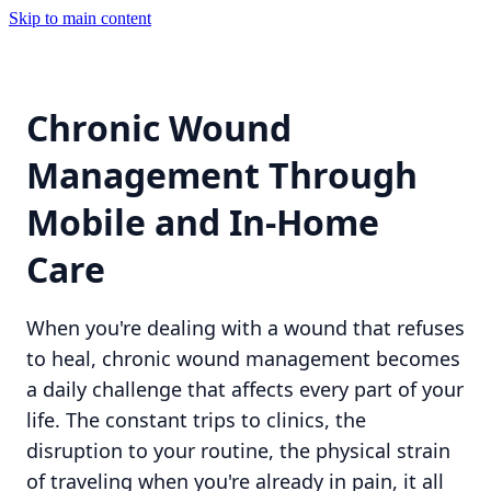
Skip to main content
Chronic Wound
Management Through
Mobile and In-Home
Care
When you're dealing with a wound that refuses
to heal, chronic wound management becomes
a daily challenge that affects every part of your
life. The constant trips to clinics, the
disruption to your routine, the physical strain
of traveling when you're already in pain, it all