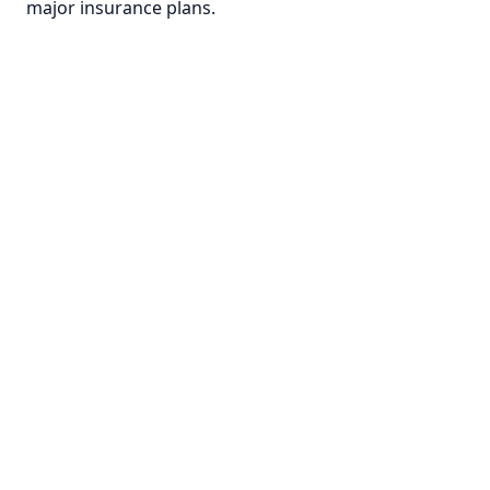
major insurance plans.