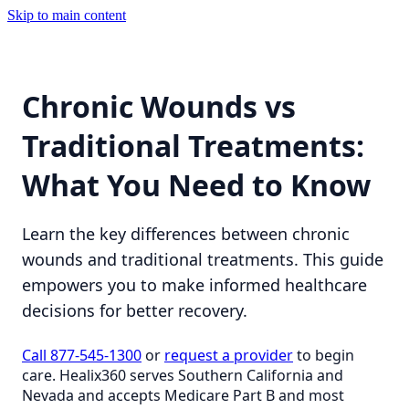
Skip to main content
Chronic Wounds vs
Traditional Treatments:
What You Need to Know
Learn the key differences between chronic
wounds and traditional treatments. This guide
empowers you to make informed healthcare
decisions for better recovery.
Call 877-545-1300
or
request a provider
to begin
care. Healix360 serves Southern California and
Nevada and accepts Medicare Part B and most