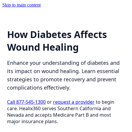
Skip to main content
How Diabetes Affects
Wound Healing
Enhance your understanding of diabetes and
its impact on wound healing. Learn essential
strategies to promote recovery and prevent
complications effectively.
Call 877-545-1300
or
request a provider
to begin
care. Healix360 serves Southern California and
Nevada and accepts Medicare Part B and most
major insurance plans.