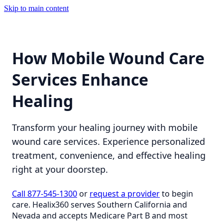
Skip to main content
How Mobile Wound Care
Services Enhance
Healing
Transform your healing journey with mobile
wound care services. Experience personalized
treatment, convenience, and effective healing
right at your doorstep.
Call 877-545-1300
or
request a provider
to begin
care. Healix360 serves Southern California and
Nevada and accepts Medicare Part B and most