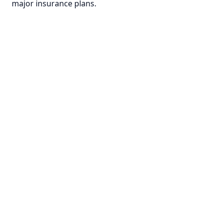
major insurance plans.