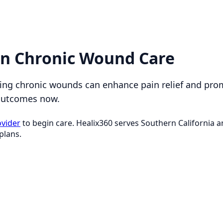
in Chronic Wound Care
ging chronic wounds can enhance pain relief and pro
 outcomes now.
ovider
to begin care. Healix360 serves Southern California
plans.