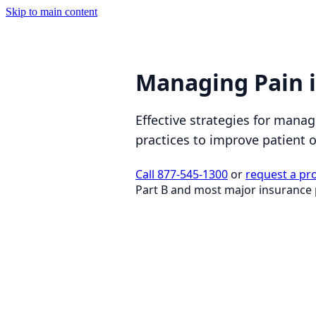
Skip to main content
Managing Pain 
Effective strategies for mana
practices to improve patient
Call 877-545-1300
or
request a pr
Part B and most major insurance 