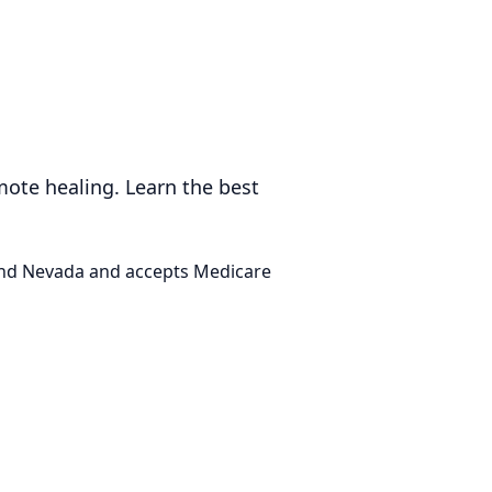
mote healing. Learn the best
 and Nevada and accepts Medicare