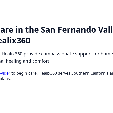
are in the San Fernando Val
ealix360
y Healix360 provide compassionate support for homeb
mal healing and comfort.
ovider
to begin care. Healix360 serves Southern California
plans.