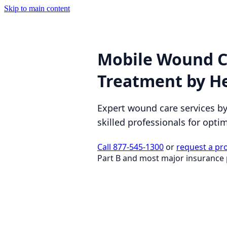
Skip to main content
Mobile Wound C
Treatment by H
Expert wound care services b
skilled professionals for opti
Call 877-545-1300
or
request a pr
Part B and most major insurance 