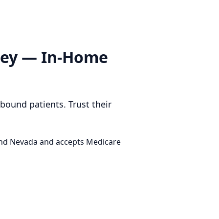
ley — In-Home
ound patients. Trust their
 and Nevada and accepts Medicare