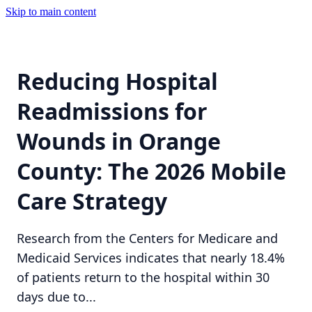
Skip to main content
Reducing Hospital
Readmissions for
Wounds in Orange
County: The 2026 Mobile
Care Strategy
Research from the Centers for Medicare and
Medicaid Services indicates that nearly 18.4%
of patients return to the hospital within 30
days due to...