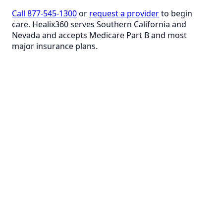
Call 877-545-1300
or
request a provider
to begin
care. Healix360 serves Southern California and
Nevada and accepts Medicare Part B and most
major insurance plans.