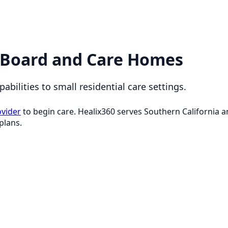
 Board and Care Homes
bilities to small residential care settings.
ovider
to begin care. Healix360 serves Southern California
plans.