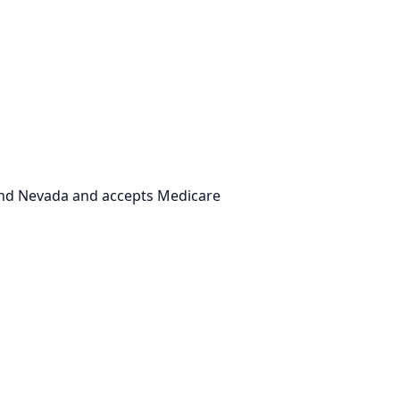
 and Nevada and accepts Medicare