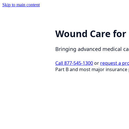
Skip to main content
Wound Care for
Bringing advanced medical capa
Call 877-545-1300
or
request a pr
Part B and most major insurance 