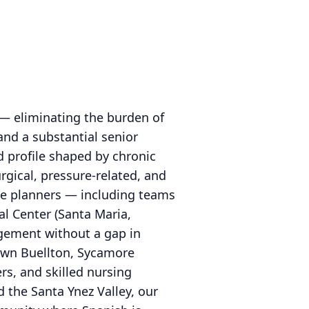
 — eliminating the burden of
and a substantial senior
d profile shaped by chronic
rgical, pressure-related, and
ge planners — including teams
al Center (Santa Maria,
gement without a gap in
town Buellton, Sycamore
rs, and skilled nursing
 the Santa Ynez Valley, our