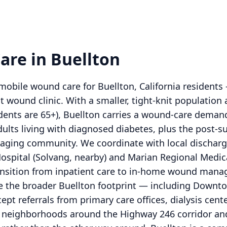
re in Buellton
obile wound care for Buellton, California residents
t wound clinic. With a smaller, tight-knit population 
dents are 65+), Buellton carries a wound-care deman
lts living with diagnosed diabetes, plus the post-su
n aging community. We coordinate with local dischar
Hospital (Solvang, nearby) and Marian Regional Medic
ransition from inpatient care to in-home wound mana
ve the broader Buellton footprint — including Down
pt referrals from primary care offices, dialysis cente
the neighborhoods around the Highway 246 corridor and