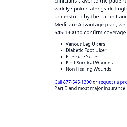
clinicians travel to the patie
widely spoken alongside Engli
understood by the patient and
Medicare Advantage plan; we 
545-1300 to confirm coverage 
Venous Leg Ulcers
Diabetic Foot Ulcer
Pressure Sores
Post Surgical Wounds
Non Healing Wounds
Call 877-545-1300
or
request a pr
Part B and most major insurance 