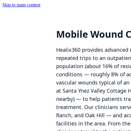
Skip to main content
Mobile Wound Ca
Healix360 provides advanced m
repeated trips to an outpatien
population (about 16% of resi
conditions — roughly 8% of adu
vascular wounds typical of a
at Santa Ynez Valley Cottage 
nearby) — to help patients t
treatment. Our clinicians ser
Ranch, and Oak Hill — and acce
facilities in the area. From 