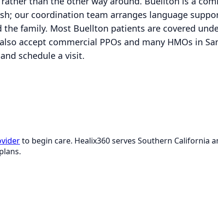
nt rather than the other way around. Buellton is a c
sh; our coordination team arranges language support
 the family. Most Buellton patients are covered unde
also accept commercial PPOs and many HMOs in Sant
and schedule a visit.
ovider
to begin care. Healix360 serves Southern California
plans.