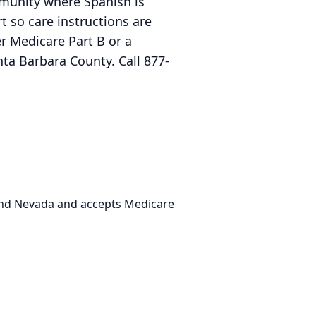
ommunity where Spanish is
 so care instructions are
r Medicare Part B or a
a Barbara County. Call 877-
 and Nevada and accepts Medicare