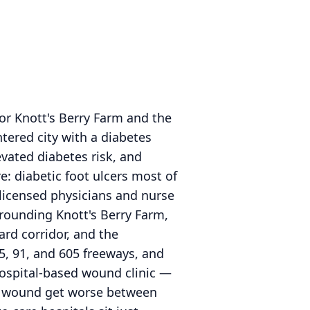
or Knott's Berry Farm and the
ntered city with a diabetes
vated diabetes risk, and
: diabetic foot ulcers most of
 licensed physicians and nurse
rrounding Knott's Berry Farm,
rd corridor, and the
5, 91, and 605 freeways, and
 hospital-based wound clinic —
 a wound get worse between