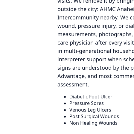
visits. We remove it by bringi
outside the city: AHMC Anahei
Intercommunity nearby. We coo
wound, pressure injury, or di
measurements, photographs, a
care physician after every vi
in multi-generational househo
interpreter support when sche
signs are understood by the pa
Advantage, and most commercia
assessment.
Diabetic Foot Ulcer
Pressure Sores
Venous Leg Ulcers
Post Surgical Wounds
Non Healing Wounds