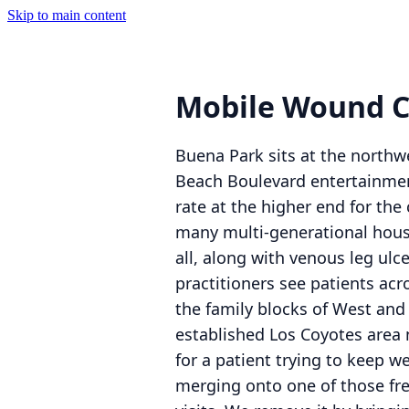
Skip to main content
Mobile Wound C
Buena Park sits at the northw
Beach Boulevard entertainment 
rate at the higher end for th
many multi-generational house
all, along with venous leg ulc
practitioners see patients acr
the family blocks of West and
established Los Coyotes area 
for a patient trying to keep w
merging onto one of those fre