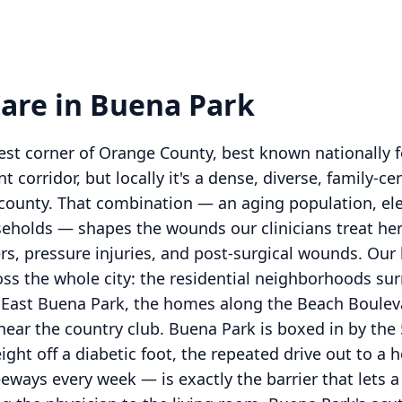
are in Buena Park
est corner of Orange County, best known nationally f
corridor, but locally it's a dense, diverse, family-ce
e county. That combination — an aging population, ele
holds — shapes the wounds our clinicians treat here
ers, pressure injuries, and post-surgical wounds. Our
oss the whole city: the residential neighborhoods su
 East Buena Park, the homes along the Beach Bouleva
near the country club. Buena Park is boxed in by the 
eight off a diabetic foot, the repeated drive out to a
eways every week — is exactly the barrier that lets