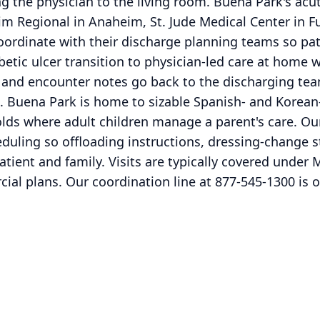
ng the physician to the living room. Buena Park's acut
m Regional in Anaheim, St. Jude Medical Center in F
rdinate with their discharge planning teams so pati
abetic ulcer transition to physician-led care at home
nd encounter notes go back to the discharging team
sit. Buena Park is home to sizable Spanish- and Kor
lds where adult children manage a parent's care. O
duling so offloading instructions, dressing-change s
tient and family. Visits are typically covered under 
l plans. Our coordination line at 877-545-1300 is o