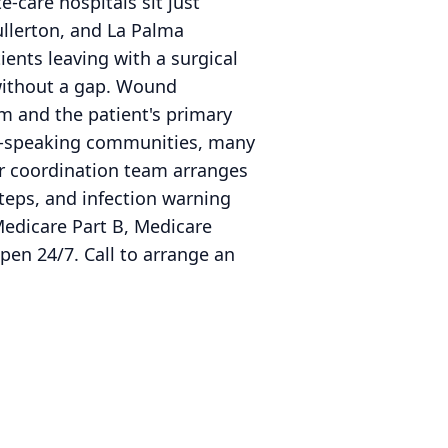
e-care hospitals sit just
ullerton, and La Palma
ents leaving with a surgical
 without a gap. Wound
 and the patient's primary
ean-speaking communities, many
ur coordination team arranges
teps, and infection warning
Medicare Part B, Medicare
pen 24/7. Call to arrange an