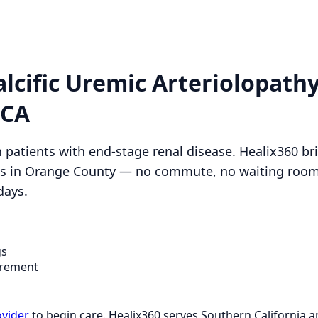
alcific Uremic Arteriolopath
 CA
in patients with end-stage renal disease. Healix360 b
nts in Orange County — no commute, no waiting rooms
days.
gs
rement
ovider
to begin care. Healix360 serves Southern California