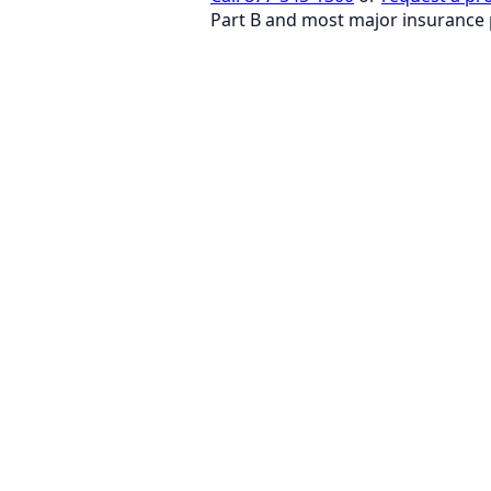
Part B and most major insurance 