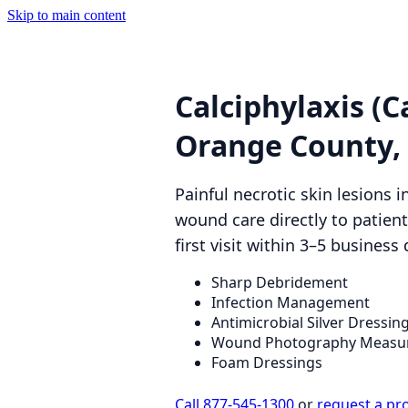
Skip to main content
Calciphylaxis (C
Orange County,
Painful necrotic skin lesions 
wound care directly to patie
first visit within 3–5 business 
Sharp Debridement
Infection Management
Antimicrobial Silver Dressin
Wound Photography Measu
Foam Dressings
Call 877-545-1300
or
request a pr