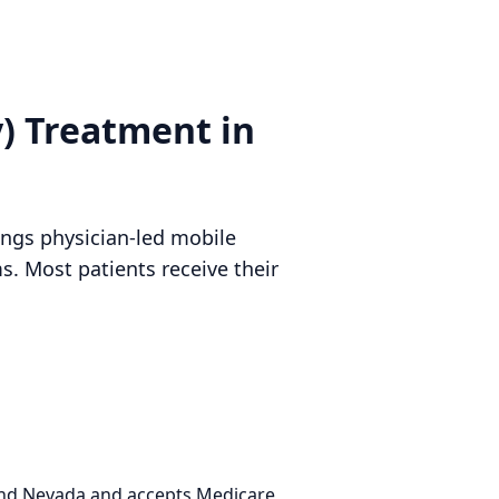
y) Treatment in
rings physician-led mobile
. Most patients receive their
 and Nevada and accepts Medicare