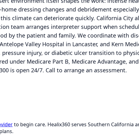
sert environment itself shapes the work: intense hea
n-home dressing changes and debridement especially
 this climate can deteriorate quickly. California City
ion team arranges interpreter support when schedu
tood by the patient and family. We coordinate with d
Antelope Valley Hospital in Lancaster, and Kern Medic
 pressure injury, or diabetic ulcer transition to phys
overed under Medicare Part B, Medicare Advantage, a
300 is open 24/7. Call to arrange an assessment.
ovider
to begin care. Healix360 serves Southern California
plans.