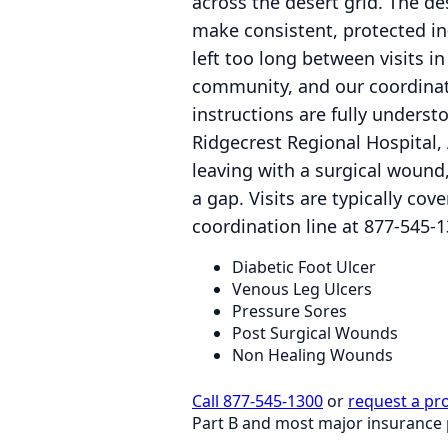
across the desert grid. The de
make consistent, protected i
left too long between visits in
community, and our coordinat
instructions are fully unders
Ridgecrest Regional Hospital, 
leaving with a surgical wound,
a gap. Visits are typically c
coordination line at 877-545-1
Diabetic Foot Ulcer
Venous Leg Ulcers
Pressure Sores
Post Surgical Wounds
Non Healing Wounds
Call 877-545-1300
or
request a pr
Part B and most major insurance 