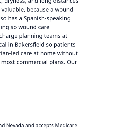
t, dryness, and long distances
 valuable, because a wound
 also has a Spanish-speaking
ling so wound care
ischarge planning teams at
al in Bakersfield so patients
ician-led care at home without
nd most commercial plans. Our
 and Nevada and accepts Medicare