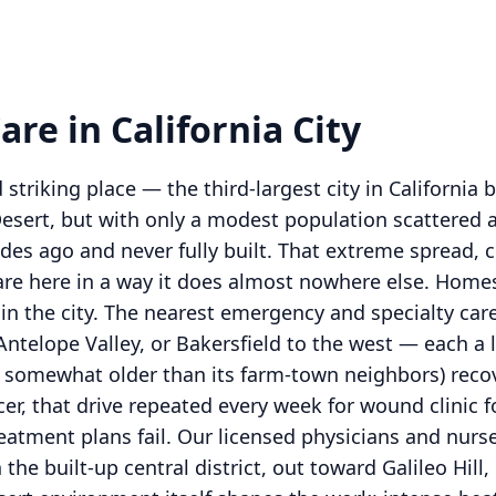
re in California City
d striking place — the third-largest city in California
esert, but with only a modest population scattered a
ades ago and never fully built. That extreme spread,
re here in a way it does almost nowhere else. Homes
in the city. The nearest emergency and specialty care 
Antelope Valley, or Bakersfield to the west — each a l
ws somewhat older than its farm-town neighbors) recov
lcer, that drive repeated every week for wound clinic 
reatment plans fail. Our licensed physicians and nurse
e built-up central district, out toward Galileo Hill, 