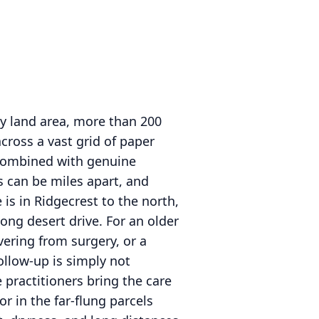
 by land area, more than 200
cross a vast grid of paper
 combined with genuine
 can be miles apart, and
is in Ridgecrest to the north,
ong desert drive. For an older
ering from surgery, or a
follow-up is simply not
 practitioners bring the care
or in the far-flung parcels