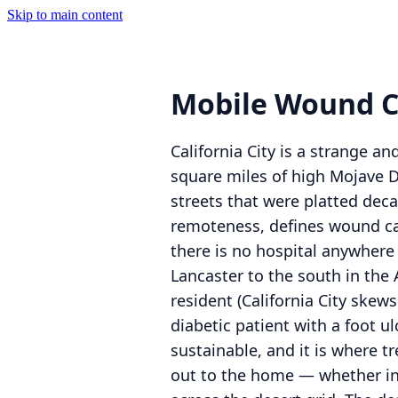
Skip to main content
Mobile Wound Ca
California City is a strange an
square miles of high Mojave D
streets that were platted dec
remoteness, defines wound ca
there is no hospital anywhere 
Lancaster to the south in the 
resident (California City ske
diabetic patient with a foot u
sustainable, and it is where t
out to the home — whether in th