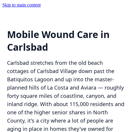
Skip to main content
Mobile Wound Care in
Carlsbad
Carlsbad stretches from the old beach
cottages of Carlsbad Village down past the
Batiquitos Lagoon and up into the master-
planned hills of La Costa and Aviara — roughly
forty square miles of coastline, canyon, and
inland ridge. With about 115,000 residents and
one of the higher senior shares in North
County, it's a city where a lot of people are
aging in place in homes they've owned for