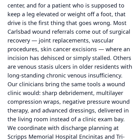
center, and for a patient who is supposed to
keep a leg elevated or weight off a foot, that
drive is the first thing that goes wrong. Most
Carlsbad wound referrals come out of surgical
recovery — joint replacements, vascular
procedures, skin cancer excisions — where an
incision has dehisced or simply stalled. Others
are venous stasis ulcers in older residents with
long-standing chronic venous insufficiency.
Our clinicians bring the same tools a wound
clinic would: sharp debridement, multilayer
compression wraps, negative pressure wound
therapy, and advanced dressings, delivered in
the living room instead of a clinic exam bay.
We coordinate with discharge planning at
Scripps Memorial Hospital Encinitas and Tri-