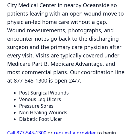
City Medical Center in nearby Oceanside so
patients leaving with an open wound move to
physician-led home care without a gap.
Wound measurements, photographs, and
encounter notes go back to the discharging
surgeon and the primary care physician after
every visit. Visits are typically covered under
Medicare Part B, Medicare Advantage, and
most commercial plans. Our coordination line
at 877-545-1300 is open 24/7.
Post Surgical Wounds
Venous Leg Ulcers
Pressure Sores
Non Healing Wounds
Diabetic Foot Ulcer
Call 877-545-1300
or
request a provider
to begin