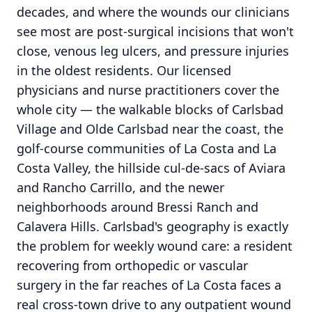
decades, and where the wounds our clinicians
see most are post-surgical incisions that won't
close, venous leg ulcers, and pressure injuries
in the oldest residents. Our licensed
physicians and nurse practitioners cover the
whole city — the walkable blocks of Carlsbad
Village and Olde Carlsbad near the coast, the
golf-course communities of La Costa and La
Costa Valley, the hillside cul-de-sacs of Aviara
and Rancho Carrillo, and the newer
neighborhoods around Bressi Ranch and
Calavera Hills. Carlsbad's geography is exactly
the problem for weekly wound care: a resident
recovering from orthopedic or vascular
surgery in the far reaches of La Costa faces a
real cross-town drive to any outpatient wound