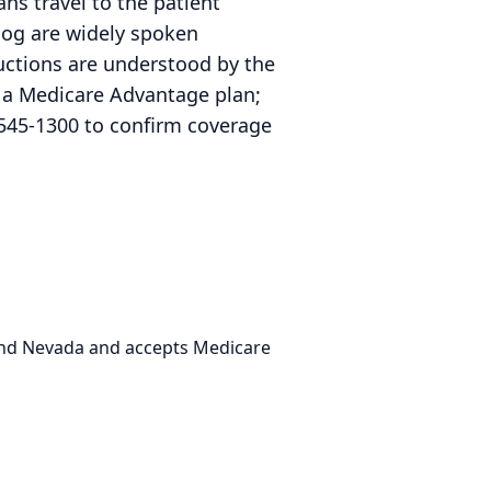
ns travel to the patient
log are widely spoken
uctions are understood by the
r a Medicare Advantage plan;
545-1300 to confirm coverage
 and Nevada and accepts Medicare