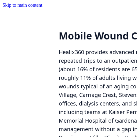
Skip to main content
Mobile Wound C
Healix360 provides advanced m
repeated trips to an outpatien
(about 16% of residents are 6
roughly 11% of adults living w
wounds typical of an aging co
Village, Carriage Crest, Steve
offices, dialysis centers, and 
including teams at Kaiser Pe
Memorial Hospital of Gardena 
management without a gap in 