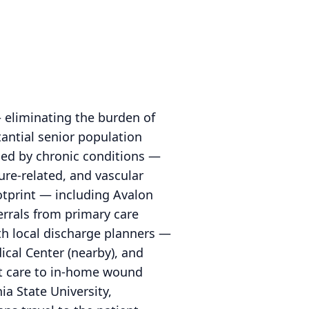
 eliminating the burden of
tantial senior population
ped by chronic conditions —
ure-related, and vascular
otprint — including Avalon
errals from primary care
with local discharge planners —
cal Center (nearby), and
nt care to in-home wound
a State University,