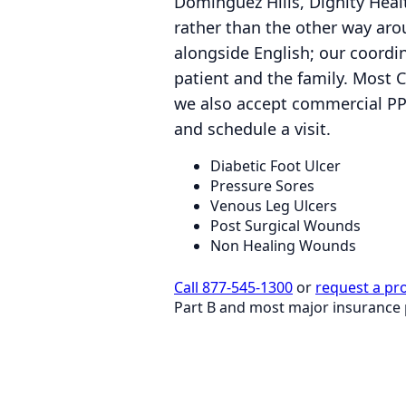
Dominguez Hills, Dignity Healt
rather than the other way ar
alongside English; our coordi
patient and the family. Most 
we also accept commercial PP
and schedule a visit.
Diabetic Foot Ulcer
Pressure Sores
Venous Leg Ulcers
Post Surgical Wounds
Non Healing Wounds
Call 877-545-1300
or
request a pr
Part B and most major insurance 