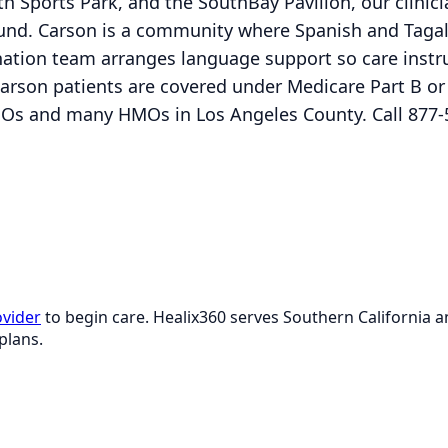
h Sports Park, and the SouthBay Pavilion, our clinicia
ound. Carson is a community where Spanish and Taga
nation team arranges language support so care instr
Carson patients are covered under Medicare Part B o
Os and many HMOs in Los Angeles County. Call 877-
ovider
to begin care. Healix360 serves Southern California
plans.