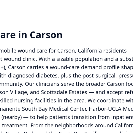
are in Carson
obile wound care for Carson, California residents —
t wound clinic. With a sizable population and a subs
5+), Carson carries a wound-care demand profile sha
ith diagnosed diabetes, plus the post-surgical, press
mmunity. Our clinicians serve the broader Carson fo
nson Village, and Scottsdale Estates — and accept ref
skilled nursing facilities in the area. We coordinate 
rmanente South Bay Medical Center, Harbor-UCLA Medi
(nearby) — to help patients transition from inpatie
treatment. From the neighborhoods around Californi