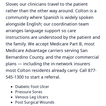
Slover, our clinicians travel to the patient
rather than the other way around. Colton is a
community where Spanish is widely spoken
alongside English; our coordination team
arranges language support so care
instructions are understood by the patient and
the family. We accept Medicare Part B, most
Medicare Advantage carriers serving San
Bernardino County, and the major commercial
plans — including the in-network insurers
most Colton residents already carry. Call 877-
545-1300 to start a referral.
Diabetic Foot Ulcer
Pressure Sores
Venous Leg Ulcers
Post Surgical Wounds