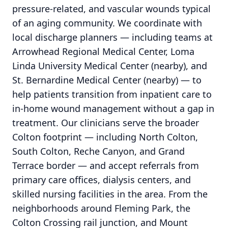
pressure-related, and vascular wounds typical
of an aging community. We coordinate with
local discharge planners — including teams at
Arrowhead Regional Medical Center, Loma
Linda University Medical Center (nearby), and
St. Bernardine Medical Center (nearby) — to
help patients transition from inpatient care to
in-home wound management without a gap in
treatment. Our clinicians serve the broader
Colton footprint — including North Colton,
South Colton, Reche Canyon, and Grand
Terrace border — and accept referrals from
primary care offices, dialysis centers, and
skilled nursing facilities in the area. From the
neighborhoods around Fleming Park, the
Colton Crossing rail junction, and Mount