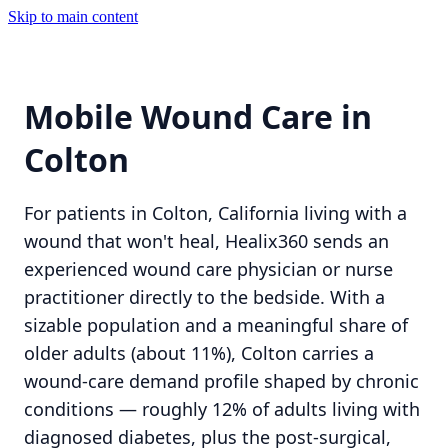
Skip to main content
Mobile Wound Care in
Colton
For patients in Colton, California living with a
wound that won't heal, Healix360 sends an
experienced wound care physician or nurse
practitioner directly to the bedside. With a
sizable population and a meaningful share of
older adults (about 11%), Colton carries a
wound-care demand profile shaped by chronic
conditions — roughly 12% of adults living with
diagnosed diabetes, plus the post-surgical,