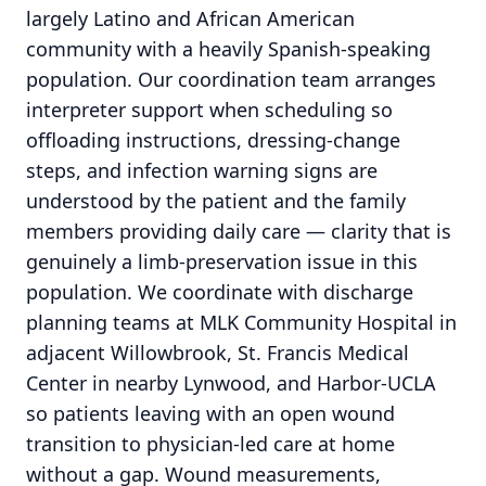
largely Latino and African American
community with a heavily Spanish-speaking
population. Our coordination team arranges
interpreter support when scheduling so
offloading instructions, dressing-change
steps, and infection warning signs are
understood by the patient and the family
members providing daily care — clarity that is
genuinely a limb-preservation issue in this
population. We coordinate with discharge
planning teams at MLK Community Hospital in
adjacent Willowbrook, St. Francis Medical
Center in nearby Lynwood, and Harbor-UCLA
so patients leaving with an open wound
transition to physician-led care at home
without a gap. Wound measurements,