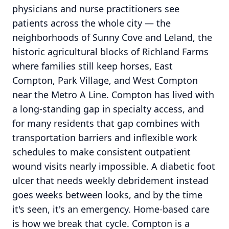
physicians and nurse practitioners see
patients across the whole city — the
neighborhoods of Sunny Cove and Leland, the
historic agricultural blocks of Richland Farms
where families still keep horses, East
Compton, Park Village, and West Compton
near the Metro A Line. Compton has lived with
a long-standing gap in specialty access, and
for many residents that gap combines with
transportation barriers and inflexible work
schedules to make consistent outpatient
wound visits nearly impossible. A diabetic foot
ulcer that needs weekly debridement instead
goes weeks between looks, and by the time
it's seen, it's an emergency. Home-based care
is how we break that cycle. Compton is a