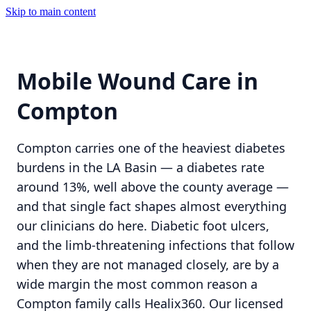
Skip to main content
Mobile Wound Care in
Compton
Compton carries one of the heaviest diabetes
burdens in the LA Basin — a diabetes rate
around 13%, well above the county average —
and that single fact shapes almost everything
our clinicians do here. Diabetic foot ulcers,
and the limb-threatening infections that follow
when they are not managed closely, are by a
wide margin the most common reason a
Compton family calls Healix360. Our licensed