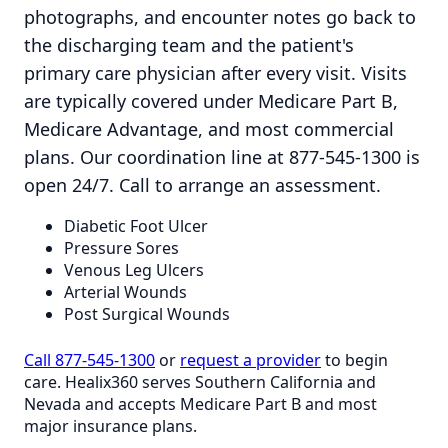
photographs, and encounter notes go back to
the discharging team and the patient's
primary care physician after every visit. Visits
are typically covered under Medicare Part B,
Medicare Advantage, and most commercial
plans. Our coordination line at 877-545-1300 is
open 24/7. Call to arrange an assessment.
Diabetic Foot Ulcer
Pressure Sores
Venous Leg Ulcers
Arterial Wounds
Post Surgical Wounds
Call 877-545-1300
or
request a provider
to begin
care. Healix360 serves Southern California and
Nevada and accepts Medicare Part B and most
major insurance plans.