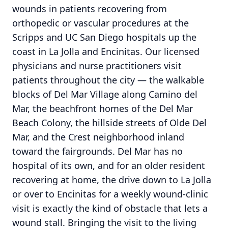
wounds in patients recovering from
orthopedic or vascular procedures at the
Scripps and UC San Diego hospitals up the
coast in La Jolla and Encinitas. Our licensed
physicians and nurse practitioners visit
patients throughout the city — the walkable
blocks of Del Mar Village along Camino del
Mar, the beachfront homes of the Del Mar
Beach Colony, the hillside streets of Olde Del
Mar, and the Crest neighborhood inland
toward the fairgrounds. Del Mar has no
hospital of its own, and for an older resident
recovering at home, the drive down to La Jolla
or over to Encinitas for a weekly wound-clinic
visit is exactly the kind of obstacle that lets a
wound stall. Bringing the visit to the living