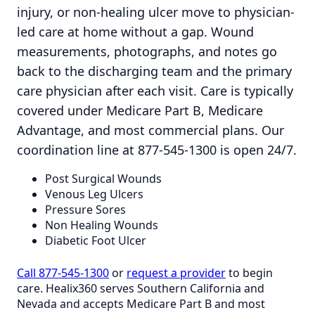
injury, or non-healing ulcer move to physician-
led care at home without a gap. Wound
measurements, photographs, and notes go
back to the discharging team and the primary
care physician after each visit. Care is typically
covered under Medicare Part B, Medicare
Advantage, and most commercial plans. Our
coordination line at 877-545-1300 is open 24/7.
Post Surgical Wounds
Venous Leg Ulcers
Pressure Sores
Non Healing Wounds
Diabetic Foot Ulcer
Call 877-545-1300
or
request a provider
to begin
care. Healix360 serves Southern California and
Nevada and accepts Medicare Part B and most