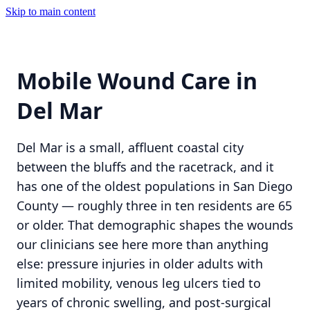
Skip to main content
Mobile Wound Care in
Del Mar
Del Mar is a small, affluent coastal city
between the bluffs and the racetrack, and it
has one of the oldest populations in San Diego
County — roughly three in ten residents are 65
or older. That demographic shapes the wounds
our clinicians see here more than anything
else: pressure injuries in older adults with
limited mobility, venous leg ulcers tied to
years of chronic swelling, and post-surgical