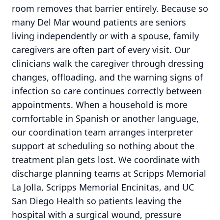
room removes that barrier entirely. Because so
many Del Mar wound patients are seniors
living independently or with a spouse, family
caregivers are often part of every visit. Our
clinicians walk the caregiver through dressing
changes, offloading, and the warning signs of
infection so care continues correctly between
appointments. When a household is more
comfortable in Spanish or another language,
our coordination team arranges interpreter
support at scheduling so nothing about the
treatment plan gets lost. We coordinate with
discharge planning teams at Scripps Memorial
La Jolla, Scripps Memorial Encinitas, and UC
San Diego Health so patients leaving the
hospital with a surgical wound, pressure