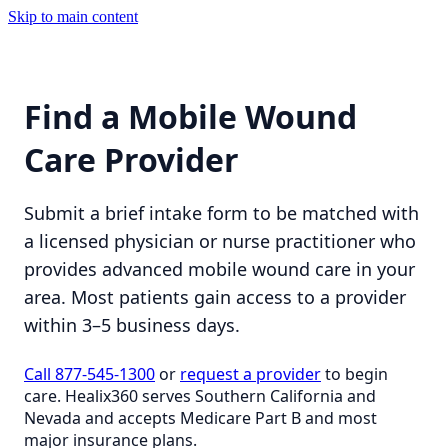
Skip to main content
Find a Mobile Wound
Care Provider
Submit a brief intake form to be matched with
a licensed physician or nurse practitioner who
provides advanced mobile wound care in your
area. Most patients gain access to a provider
within 3–5 business days.
Call 877-545-1300
or
request a provider
to begin
care. Healix360 serves Southern California and
Nevada and accepts Medicare Part B and most
major insurance plans.