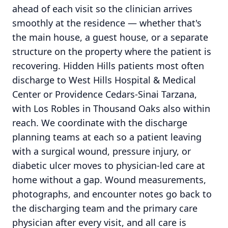
ahead of each visit so the clinician arrives
smoothly at the residence — whether that's
the main house, a guest house, or a separate
structure on the property where the patient is
recovering. Hidden Hills patients most often
discharge to West Hills Hospital & Medical
Center or Providence Cedars-Sinai Tarzana,
with Los Robles in Thousand Oaks also within
reach. We coordinate with the discharge
planning teams at each so a patient leaving
with a surgical wound, pressure injury, or
diabetic ulcer moves to physician-led care at
home without a gap. Wound measurements,
photographs, and encounter notes go back to
the discharging team and the primary care
physician after every visit, and all care is