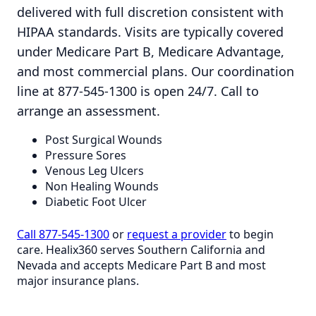
delivered with full discretion consistent with
HIPAA standards. Visits are typically covered
under Medicare Part B, Medicare Advantage,
and most commercial plans. Our coordination
line at 877-545-1300 is open 24/7. Call to
arrange an assessment.
Post Surgical Wounds
Pressure Sores
Venous Leg Ulcers
Non Healing Wounds
Diabetic Foot Ulcer
Call 877-545-1300
or
request a provider
to begin
care. Healix360 serves Southern California and
Nevada and accepts Medicare Part B and most
major insurance plans.