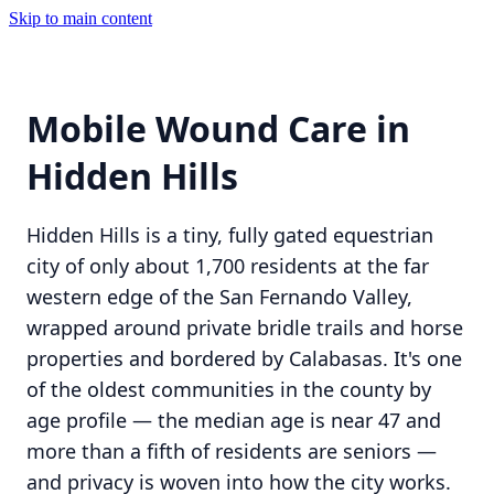
Skip to main content
Mobile Wound Care in
Hidden Hills
Hidden Hills is a tiny, fully gated equestrian
city of only about 1,700 residents at the far
western edge of the San Fernando Valley,
wrapped around private bridle trails and horse
properties and bordered by Calabasas. It's one
of the oldest communities in the county by
age profile — the median age is near 47 and
more than a fifth of residents are seniors —
and privacy is woven into how the city works.