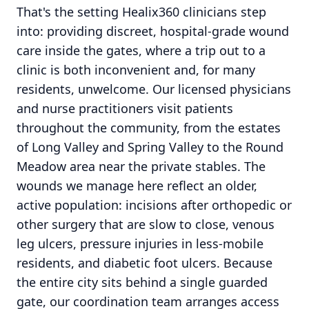
That's the setting Healix360 clinicians step
into: providing discreet, hospital-grade wound
care inside the gates, where a trip out to a
clinic is both inconvenient and, for many
residents, unwelcome. Our licensed physicians
and nurse practitioners visit patients
throughout the community, from the estates
of Long Valley and Spring Valley to the Round
Meadow area near the private stables. The
wounds we manage here reflect an older,
active population: incisions after orthopedic or
other surgery that are slow to close, venous
leg ulcers, pressure injuries in less-mobile
residents, and diabetic foot ulcers. Because
the entire city sits behind a single guarded
gate, our coordination team arranges access