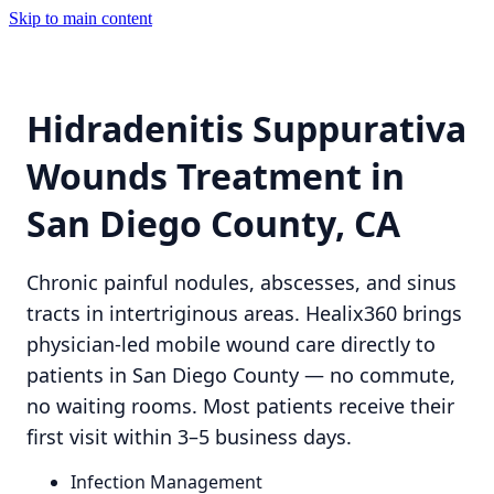
Skip to main content
Hidradenitis Suppurativa
Wounds Treatment in
San Diego County, CA
Chronic painful nodules, abscesses, and sinus
tracts in intertriginous areas. Healix360 brings
physician-led mobile wound care directly to
patients in San Diego County — no commute,
no waiting rooms. Most patients receive their
first visit within 3–5 business days.
Infection Management