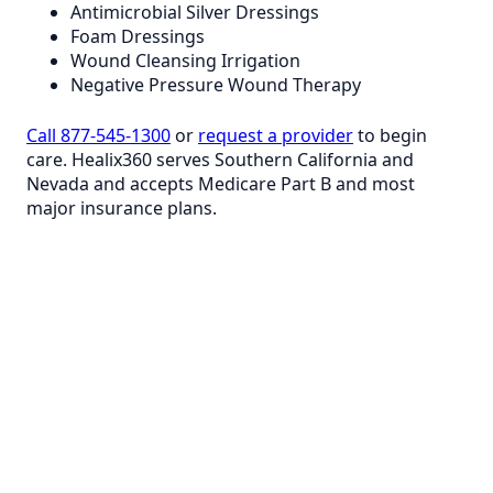
Antimicrobial Silver Dressings
Foam Dressings
Wound Cleansing Irrigation
Negative Pressure Wound Therapy
Call 877-545-1300
or
request a provider
to begin
care. Healix360 serves Southern California and
Nevada and accepts Medicare Part B and most
major insurance plans.