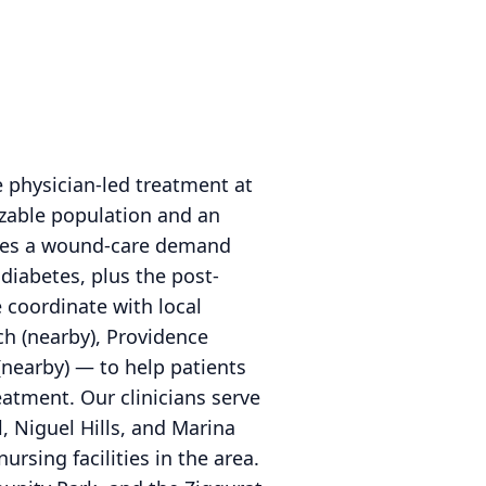
 physician-led treatment at
izable population and an
rries a wound-care demand
diabetes, plus the post-
 coordinate with local
h (nearby), Providence
(nearby) — to help patients
atment. Our clinicians serve
 Niguel Hills, and Marina
ursing facilities in the area.