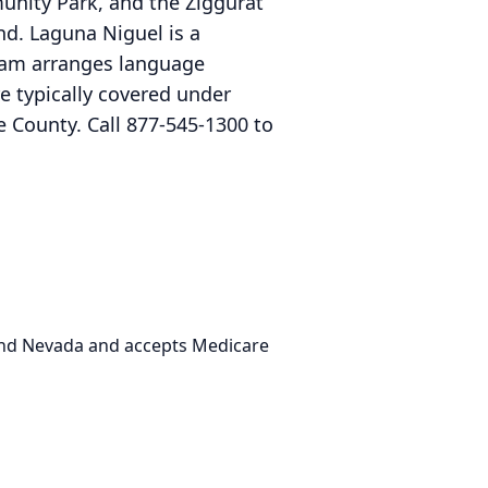
nity Park, and the Ziggurat
und. Laguna Niguel is a
eam arranges language
re typically covered under
 County. Call 877-545-1300 to
 and Nevada and accepts Medicare