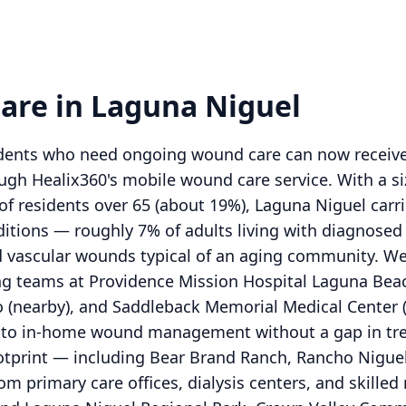
are in Laguna Niguel
sidents who need ongoing wound care can now receive
ugh Healix360's mobile wound care service. With a s
of residents over 65 (about 19%), Laguna Niguel ca
ditions — roughly 7% of adults living with diagnosed 
nd vascular wounds typical of an aging community. We
ng teams at Providence Mission Hospital Laguna Beac
o (nearby), and Saddleback Memorial Medical Center 
e to in-home wound management without a gap in tre
tprint — including Bear Brand Ranch, Rancho Niguel,
om primary care offices, dialysis centers, and skilled n