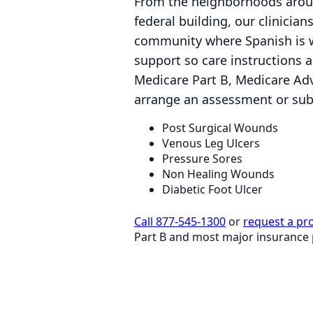
From the neighborhoods aroun
federal building, our clinicia
community where Spanish is w
support so care instructions a
Medicare Part B, Medicare Ad
arrange an assessment or subm
Post Surgical Wounds
Venous Leg Ulcers
Pressure Sores
Non Healing Wounds
Diabetic Foot Ulcer
Call 877-545-1300
or
request a pr
Part B and most major insurance 