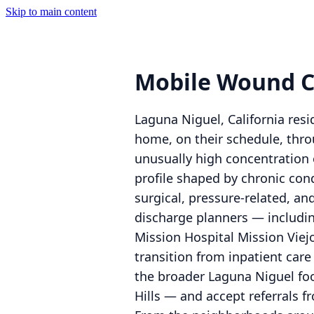
Skip to main content
Mobile Wound C
Laguna Niguel, California re
home, on their schedule, thro
unusually high concentration 
profile shaped by chronic con
surgical, pressure-related, a
discharge planners — includi
Mission Hospital Mission Viej
transition from inpatient car
the broader Laguna Niguel foo
Hills — and accept referrals fr