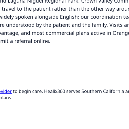
d Laguna Niguel Regional Park, Crown Valley Commu
ns travel to the patient rather than the other way aro
idely spoken alongside English; our coordination t
re understood by the patient and the family. Visits a
vantage, and most commercial plans active in Orange
it a referral online.
ovider
to begin care. Healix360 serves Southern California
plans.