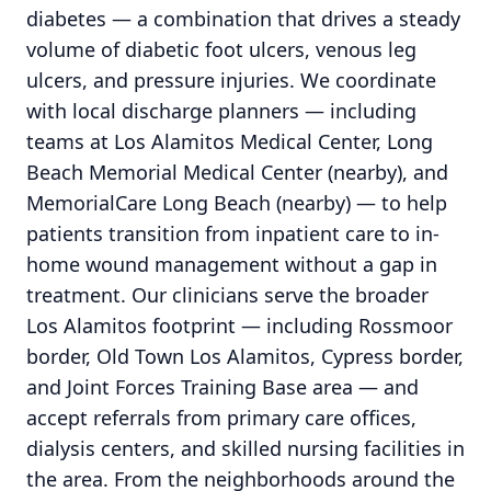
diabetes — a combination that drives a steady
volume of diabetic foot ulcers, venous leg
ulcers, and pressure injuries. We coordinate
with local discharge planners — including
teams at Los Alamitos Medical Center, Long
Beach Memorial Medical Center (nearby), and
MemorialCare Long Beach (nearby) — to help
patients transition from inpatient care to in-
home wound management without a gap in
treatment. Our clinicians serve the broader
Los Alamitos footprint — including Rossmoor
border, Old Town Los Alamitos, Cypress border,
and Joint Forces Training Base area — and
accept referrals from primary care offices,
dialysis centers, and skilled nursing facilities in
the area. From the neighborhoods around the