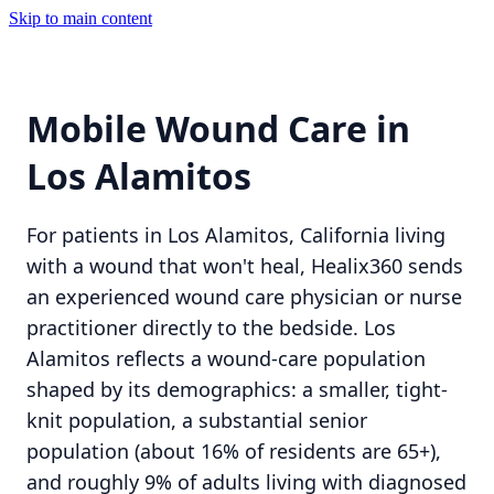
Skip to main content
Mobile Wound Care in
Los Alamitos
For patients in Los Alamitos, California living
with a wound that won't heal, Healix360 sends
an experienced wound care physician or nurse
practitioner directly to the bedside. Los
Alamitos reflects a wound-care population
shaped by its demographics: a smaller, tight-
knit population, a substantial senior
population (about 16% of residents are 65+),
and roughly 9% of adults living with diagnosed