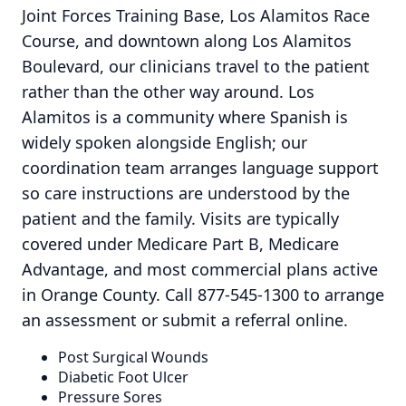
Joint Forces Training Base, Los Alamitos Race
Course, and downtown along Los Alamitos
Boulevard, our clinicians travel to the patient
rather than the other way around. Los
Alamitos is a community where Spanish is
widely spoken alongside English; our
coordination team arranges language support
so care instructions are understood by the
patient and the family. Visits are typically
covered under Medicare Part B, Medicare
Advantage, and most commercial plans active
in Orange County. Call 877-545-1300 to arrange
an assessment or submit a referral online.
Post Surgical Wounds
Diabetic Foot Ulcer
Pressure Sores