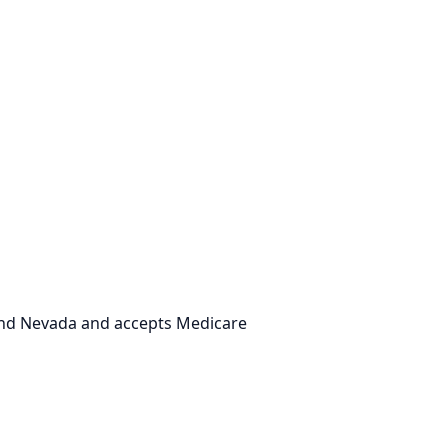
 and Nevada and accepts Medicare