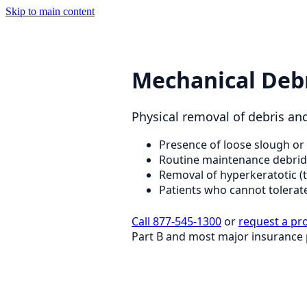
Skip to main content
Mechanical Deb
Physical removal of debris and 
Presence of loose slough or 
Routine maintenance debri
Removal of hyperkeratotic (
Patients who cannot tolerat
Call 877-545-1300
or
request a pr
Part B and most major insurance 