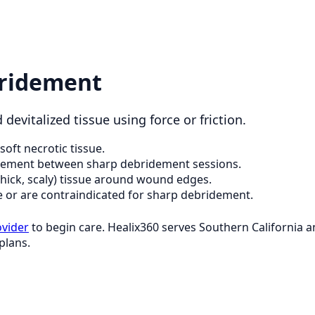
ridement
devitalized tissue using force or friction.
soft necrotic tissue.
dement between sharp debridement sessions.
thick, scaly) tissue around wound edges.
e or are contraindicated for sharp debridement.
ovider
to begin care. Healix360 serves Southern California
plans.