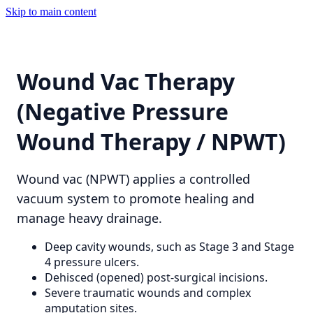
Skip to main content
Wound Vac Therapy
(Negative Pressure
Wound Therapy / NPWT)
Wound vac (NPWT) applies a controlled
vacuum system to promote healing and
manage heavy drainage.
Deep cavity wounds, such as Stage 3 and Stage
4 pressure ulcers.
Dehisced (opened) post-surgical incisions.
Severe traumatic wounds and complex
amputation sites.