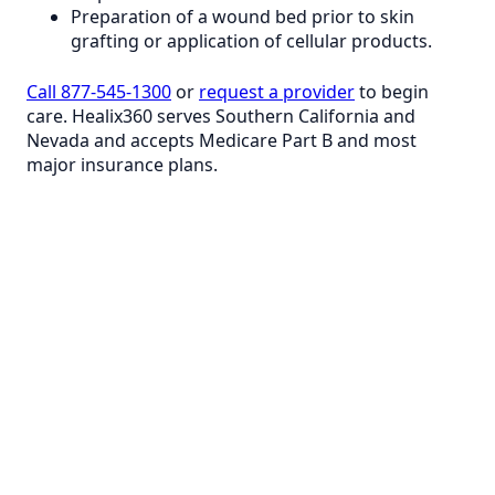
Preparation of a wound bed prior to skin
grafting or application of cellular products.
Call 877-545-1300
or
request a provider
to begin
care. Healix360 serves Southern California and
Nevada and accepts Medicare Part B and most
major insurance plans.