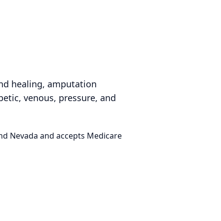
nd healing, amputation
betic, venous, pressure, and
 and Nevada and accepts Medicare