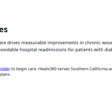
es
are drives measurable improvements in chronic wou
avoidable hospital readmissions for patients with dia
ovider
to begin care. Healix360 serves Southern California
plans.