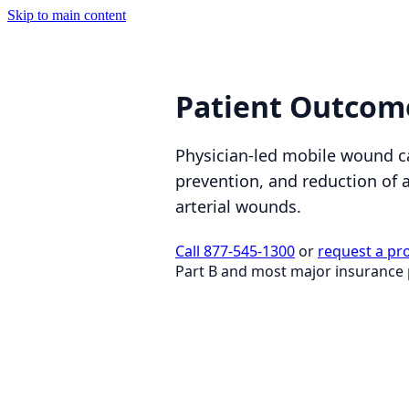
Skip to main content
Patient Outcom
Physician-led mobile wound c
prevention, and reduction of 
arterial wounds.
Call 877-545-1300
or
request a pr
Part B and most major insurance 