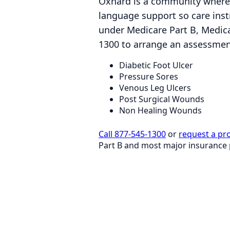
Oxnard is a community where 
language support so care instr
under Medicare Part B, Medica
1300 to arrange an assessment
Diabetic Foot Ulcer
Pressure Sores
Venous Leg Ulcers
Post Surgical Wounds
Non Healing Wounds
Call 877-545-1300
or
request a pr
Part B and most major insurance 