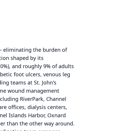
— eliminating the burden of
tion shaped by its
10%), and roughly 9% of adults
etic foot ulcers, venous leg
ing teams at St. John's
n-home wound management
ncluding RiverPark, Channel
e offices, dialysis centers,
nnel Islands Harbor, Oxnard
ther than the other way around.