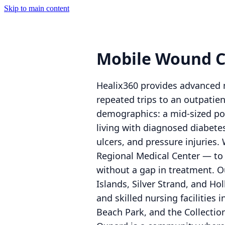
Skip to main content
Mobile Wound C
Healix360 provides advanced m
repeated trips to an outpatie
demographics: a mid-sized pop
living with diagnosed diabete
ulcers, and pressure injuries.
Regional Medical Center — to
without a gap in treatment. O
Islands, Silver Strand, and Ho
and skilled nursing facilitie
Beach Park, and the Collection