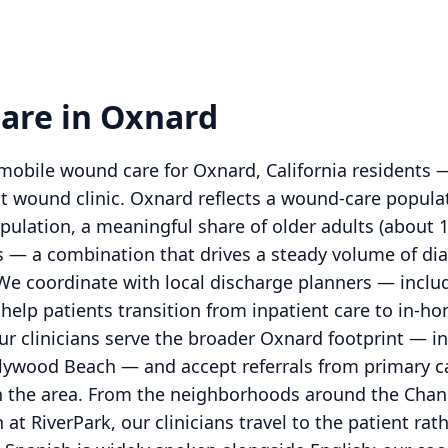
are in Oxnard
obile wound care for Oxnard, California residents 
nt wound clinic. Oxnard reflects a wound-care popula
ulation, a meaningful share of older adults (about 
s — a combination that drives a steady volume of diab
 We coordinate with local discharge planners — includ
 help patients transition from inpatient care to i
ur clinicians serve the broader Oxnard footprint — i
llywood Beach — and accept referrals from primary car
s in the area. From the neighborhoods around the Cha
 at RiverPark, our clinicians travel to the patient ra