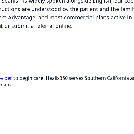
Spanish is widely spoken alongside English; our co
uctions are understood by the patient and the family.
re Advantage, and most commercial plans active in 
 or submit a referral online.
ovider
to begin care. Healix360 serves Southern California
plans.