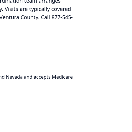
ordination team arranges
 Visits are typically covered
Ventura County. Call 877-545-
 and Nevada and accepts Medicare