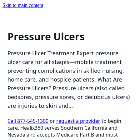
Skip to main content
Pressure Ulcers
Pressure Ulcer Treatment Expert pressure
ulcer care for all stages—mobile treatment
preventing complications in skilled nursing,
home care, and hospice patients. What Are
Pressure Ulcers? Pressure ulcers (also called
bedsores, pressure sores, or decubitus ulcers)
are injuries to skin and…
Call 877-545-1300
or
request a provider
to begin
care. Healix360 serves Southern California and
Nevada and accepts Medicare Part B and most