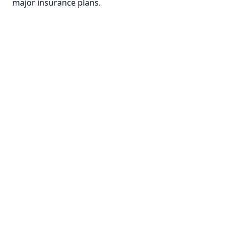
major insurance plans.