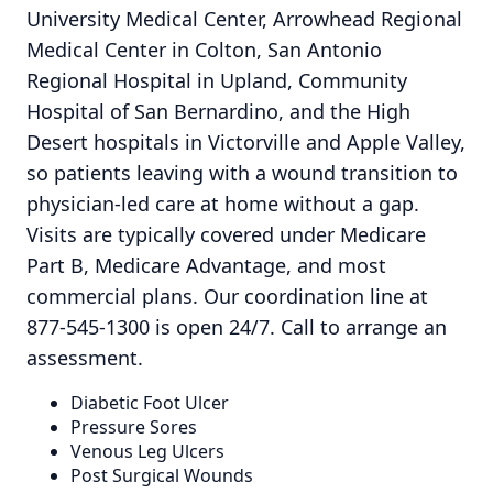
University Medical Center, Arrowhead Regional
Medical Center in Colton, San Antonio
Regional Hospital in Upland, Community
Hospital of San Bernardino, and the High
Desert hospitals in Victorville and Apple Valley,
so patients leaving with a wound transition to
physician-led care at home without a gap.
Visits are typically covered under Medicare
Part B, Medicare Advantage, and most
commercial plans. Our coordination line at
877-545-1300 is open 24/7. Call to arrange an
assessment.
Diabetic Foot Ulcer
Pressure Sores
Venous Leg Ulcers
Post Surgical Wounds