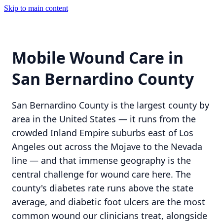
Skip to main content
Mobile Wound Care in
San Bernardino County
San Bernardino County is the largest county by
area in the United States — it runs from the
crowded Inland Empire suburbs east of Los
Angeles out across the Mojave to the Nevada
line — and that immense geography is the
central challenge for wound care here. The
county's diabetes rate runs above the state
average, and diabetic foot ulcers are the most
common wound our clinicians treat, alongside