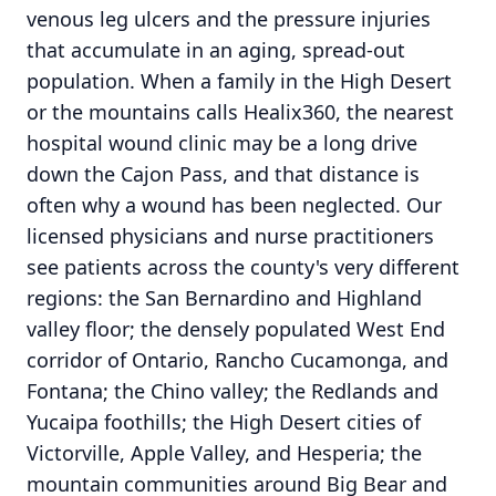
venous leg ulcers and the pressure injuries
that accumulate in an aging, spread-out
population. When a family in the High Desert
or the mountains calls Healix360, the nearest
hospital wound clinic may be a long drive
down the Cajon Pass, and that distance is
often why a wound has been neglected. Our
licensed physicians and nurse practitioners
see patients across the county's very different
regions: the San Bernardino and Highland
valley floor; the densely populated West End
corridor of Ontario, Rancho Cucamonga, and
Fontana; the Chino valley; the Redlands and
Yucaipa foothills; the High Desert cities of
Victorville, Apple Valley, and Hesperia; the
mountain communities around Big Bear and