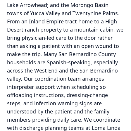
Lake Arrowhead; and the Morongo Basin
towns of Yucca Valley and Twentynine Palms.
From an Inland Empire tract home to a High
Desert ranch property to a mountain cabin, we
bring physician-led care to the door rather
than asking a patient with an open wound to
make the trip. Many San Bernardino County
households are Spanish-speaking, especially
across the West End and the San Bernardino
valley. Our coordination team arranges
interpreter support when scheduling so
offloading instructions, dressing-change
steps, and infection warning signs are
understood by the patient and the family
members providing daily care. We coordinate
with discharge planning teams at Loma Linda