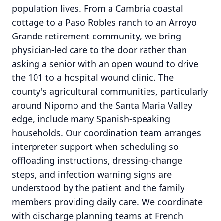
population lives. From a Cambria coastal
cottage to a Paso Robles ranch to an Arroyo
Grande retirement community, we bring
physician-led care to the door rather than
asking a senior with an open wound to drive
the 101 to a hospital wound clinic. The
county's agricultural communities, particularly
around Nipomo and the Santa Maria Valley
edge, include many Spanish-speaking
households. Our coordination team arranges
interpreter support when scheduling so
offloading instructions, dressing-change
steps, and infection warning signs are
understood by the patient and the family
members providing daily care. We coordinate
with discharge planning teams at French