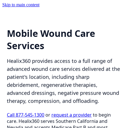
Skip to main content
Mobile Wound Care
Services
Healix360 provides access to a full range of
advanced wound care services delivered at the
patient's location, including sharp
debridement, regenerative therapies,
advanced dressings, negative pressure wound
therapy, compression, and offloading.
Call 877-545-1300
or
request a provider
to begin
care. Healix360 serves Southern California and
Nevada and accepts Medicare Part B and most