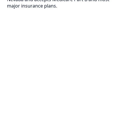
major insurance plans.