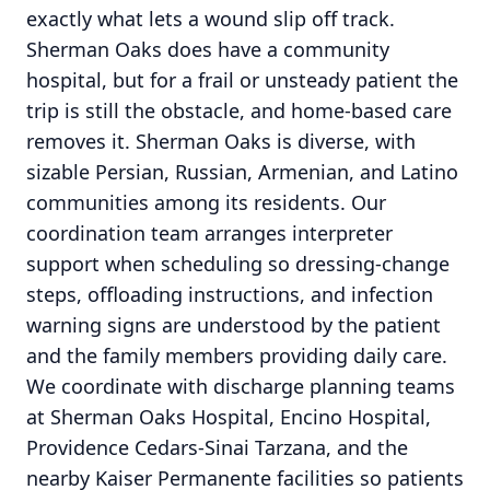
exactly what lets a wound slip off track.
Sherman Oaks does have a community
hospital, but for a frail or unsteady patient the
trip is still the obstacle, and home-based care
removes it. Sherman Oaks is diverse, with
sizable Persian, Russian, Armenian, and Latino
communities among its residents. Our
coordination team arranges interpreter
support when scheduling so dressing-change
steps, offloading instructions, and infection
warning signs are understood by the patient
and the family members providing daily care.
We coordinate with discharge planning teams
at Sherman Oaks Hospital, Encino Hospital,
Providence Cedars-Sinai Tarzana, and the
nearby Kaiser Permanente facilities so patients