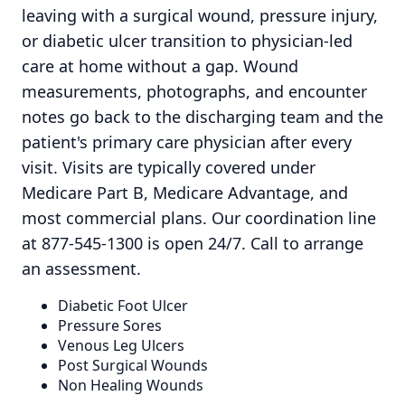
leaving with a surgical wound, pressure injury,
or diabetic ulcer transition to physician-led
care at home without a gap. Wound
measurements, photographs, and encounter
notes go back to the discharging team and the
patient's primary care physician after every
visit. Visits are typically covered under
Medicare Part B, Medicare Advantage, and
most commercial plans. Our coordination line
at 877-545-1300 is open 24/7. Call to arrange
an assessment.
Diabetic Foot Ulcer
Pressure Sores
Venous Leg Ulcers
Post Surgical Wounds
Non Healing Wounds