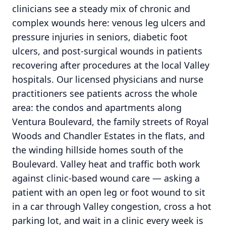
clinicians see a steady mix of chronic and
complex wounds here: venous leg ulcers and
pressure injuries in seniors, diabetic foot
ulcers, and post-surgical wounds in patients
recovering after procedures at the local Valley
hospitals. Our licensed physicians and nurse
practitioners see patients across the whole
area: the condos and apartments along
Ventura Boulevard, the family streets of Royal
Woods and Chandler Estates in the flats, and
the winding hillside homes south of the
Boulevard. Valley heat and traffic both work
against clinic-based wound care — asking a
patient with an open leg or foot wound to sit
in a car through Valley congestion, cross a hot
parking lot, and wait in a clinic every week is