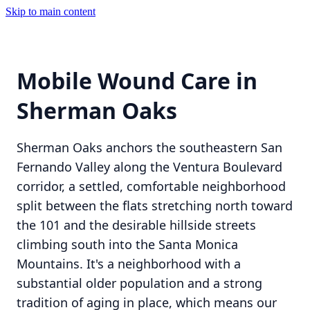
Skip to main content
Mobile Wound Care in
Sherman Oaks
Sherman Oaks anchors the southeastern San
Fernando Valley along the Ventura Boulevard
corridor, a settled, comfortable neighborhood
split between the flats stretching north toward
the 101 and the desirable hillside streets
climbing south into the Santa Monica
Mountains. It's a neighborhood with a
substantial older population and a strong
tradition of aging in place, which means our