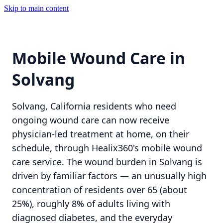
Skip to main content
Mobile Wound Care in
Solvang
Solvang, California residents who need
ongoing wound care can now receive
physician-led treatment at home, on their
schedule, through Healix360's mobile wound
care service. The wound burden in Solvang is
driven by familiar factors — an unusually high
concentration of residents over 65 (about
25%), roughly 8% of adults living with
diagnosed diabetes, and the everyday