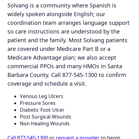
Solvang is a community where Spanish is
widely spoken alongside English; our
coordination team arranges language support
so care instructions are understood by the
patient and the family. Most Solvang patients
are covered under Medicare Part B or a
Medicare Advantage plan; we also accept
commercial PPOs and many HMOs in Santa
Barbara County. Call 877-545-1300 to confirm
coverage and schedule a visit.
Venous Leg Ulcers
Pressure Sores
Diabetic Foot Ulcer
Post Surgical Wounds
Non Healing Wounds
Call 877-545-1300
or
request a provider
to begin