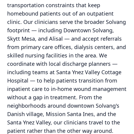
transportation constraints that keep
homebound patients out of an outpatient
clinic. Our clinicians serve the broader Solvang
footprint — including Downtown Solvang,
Skytt Mesa, and Alisal — and accept referrals
from primary care offices, dialysis centers, and
skilled nursing facilities in the area. We
coordinate with local discharge planners —
including teams at Santa Ynez Valley Cottage
Hospital — to help patients transition from
inpatient care to in-home wound management
without a gap in treatment. From the
neighborhoods around downtown Solvang's
Danish village, Mission Santa Ines, and the
Santa Ynez Valley, our clinicians travel to the
patient rather than the other way around.