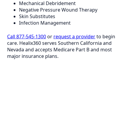
Mechanical Debridement
Negative Pressure Wound Therapy
Skin Substitutes
Infection Management
Call 877-545-1300
or
request a provider
to begin
care. Healix360 serves Southern California and
Nevada and accepts Medicare Part B and most
major insurance plans.