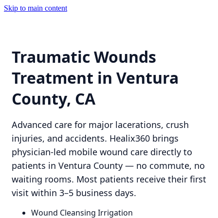
Skip to main content
Traumatic Wounds
Treatment in Ventura
County, CA
Advanced care for major lacerations, crush
injuries, and accidents. Healix360 brings
physician-led mobile wound care directly to
patients in Ventura County — no commute, no
waiting rooms. Most patients receive their first
visit within 3–5 business days.
Wound Cleansing Irrigation