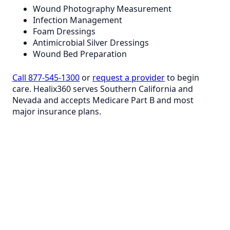
Wound Photography Measurement
Infection Management
Foam Dressings
Antimicrobial Silver Dressings
Wound Bed Preparation
Call 877-545-1300
or
request a provider
to begin
care. Healix360 serves Southern California and
Nevada and accepts Medicare Part B and most
major insurance plans.