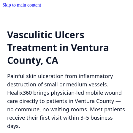
Skip to main content
Vasculitic Ulcers
Treatment in Ventura
County, CA
Painful skin ulceration from inflammatory
destruction of small or medium vessels.
Healix360 brings physician-led mobile wound
care directly to patients in Ventura County —
no commute, no waiting rooms. Most patients
receive their first visit within 3–5 business
days.