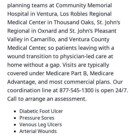
planning teams at Community Memorial
Hospital in Ventura, Los Robles Regional
Medical Center in Thousand Oaks, St. John's
Regional in Oxnard and St. John's Pleasant
Valley in Camarillo, and Ventura County
Medical Center, so patients leaving with a
wound transition to physician-led care at
home without a gap. Visits are typically
covered under Medicare Part B, Medicare
Advantage, and most commercial plans. Our
coordination line at 877-545-1300 is open 24/7.
Call to arrange an assessment.
Diabetic Foot Ulcer
Pressure Sores
Venous Leg Ulcers
Arterial Wounds