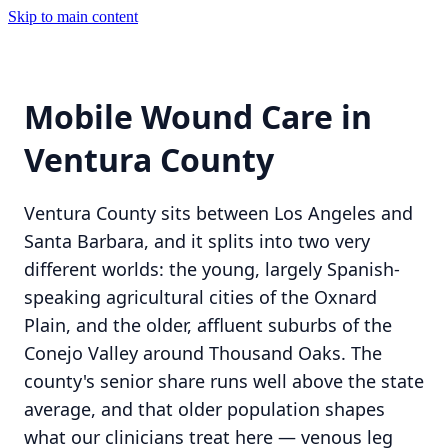
Skip to main content
Mobile Wound Care in
Ventura County
Ventura County sits between Los Angeles and
Santa Barbara, and it splits into two very
different worlds: the young, largely Spanish-
speaking agricultural cities of the Oxnard
Plain, and the older, affluent suburbs of the
Conejo Valley around Thousand Oaks. The
county's senior share runs well above the state
average, and that older population shapes
what our clinicians treat here — venous leg