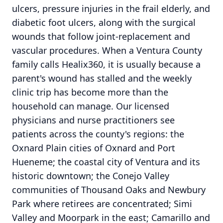
ulcers, pressure injuries in the frail elderly, and
diabetic foot ulcers, along with the surgical
wounds that follow joint-replacement and
vascular procedures. When a Ventura County
family calls Healix360, it is usually because a
parent's wound has stalled and the weekly
clinic trip has become more than the
household can manage. Our licensed
physicians and nurse practitioners see
patients across the county's regions: the
Oxnard Plain cities of Oxnard and Port
Hueneme; the coastal city of Ventura and its
historic downtown; the Conejo Valley
communities of Thousand Oaks and Newbury
Park where retirees are concentrated; Simi
Valley and Moorpark in the east; Camarillo and