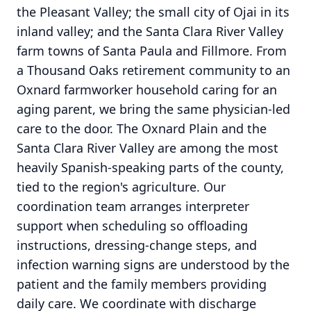
the Pleasant Valley; the small city of Ojai in its
inland valley; and the Santa Clara River Valley
farm towns of Santa Paula and Fillmore. From
a Thousand Oaks retirement community to an
Oxnard farmworker household caring for an
aging parent, we bring the same physician-led
care to the door. The Oxnard Plain and the
Santa Clara River Valley are among the most
heavily Spanish-speaking parts of the county,
tied to the region's agriculture. Our
coordination team arranges interpreter
support when scheduling so offloading
instructions, dressing-change steps, and
infection warning signs are understood by the
patient and the family members providing
daily care. We coordinate with discharge