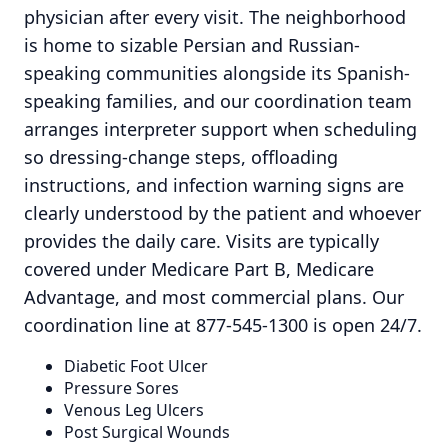
physician after every visit. The neighborhood
is home to sizable Persian and Russian-
speaking communities alongside its Spanish-
speaking families, and our coordination team
arranges interpreter support when scheduling
so dressing-change steps, offloading
instructions, and infection warning signs are
clearly understood by the patient and whoever
provides the daily care. Visits are typically
covered under Medicare Part B, Medicare
Advantage, and most commercial plans. Our
coordination line at 877-545-1300 is open 24/7.
Diabetic Foot Ulcer
Pressure Sores
Venous Leg Ulcers
Post Surgical Wounds