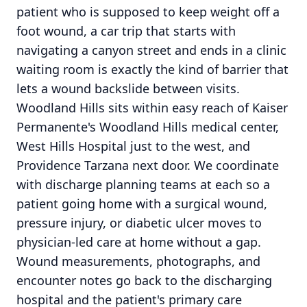
patient who is supposed to keep weight off a
foot wound, a car trip that starts with
navigating a canyon street and ends in a clinic
waiting room is exactly the kind of barrier that
lets a wound backslide between visits.
Woodland Hills sits within easy reach of Kaiser
Permanente's Woodland Hills medical center,
West Hills Hospital just to the west, and
Providence Tarzana next door. We coordinate
with discharge planning teams at each so a
patient going home with a surgical wound,
pressure injury, or diabetic ulcer moves to
physician-led care at home without a gap.
Wound measurements, photographs, and
encounter notes go back to the discharging
hospital and the patient's primary care