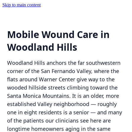
Skip to main content
Mobile Wound Care in
Woodland Hills
Woodland Hills anchors the far southwestern
corner of the San Fernando Valley, where the
flats around Warner Center give way to the
wooded hillside streets climbing toward the
Santa Monica Mountains. It is an older, more
established Valley neighborhood — roughly
one in eight residents is a senior — and many
of the patients our clinicians see here are
longtime homeowners aging in the same