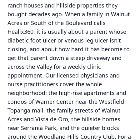
ranch houses and hillside properties they
bought decades ago. When a family in Walnut
Acres or South of the Boulevard calls
Healix360, it is usually about a parent whose
diabetic foot ulcer or venous leg ulcer isn't
closing, and about how hard it has become to
get that parent down a steep driveway and
across the Valley for a weekly clinic
appointment. Our licensed physicians and
nurse practitioners cover the whole
neighborhood: the high-rise apartments and
condos of Warner Center near the Westfield
Topanga mall, the family streets of Walnut
Acres and Vista de Oro, the hillside homes
near Serrania Park, and the quieter blocks
around the Woodland Hills Country Club. For a