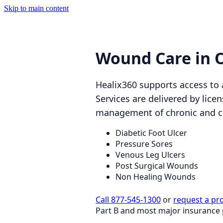
Skip to main content
Wound Care in 
Healix360 supports access to
Services are delivered by lice
management of chronic and 
Diabetic Foot Ulcer
Pressure Sores
Venous Leg Ulcers
Post Surgical Wounds
Non Healing Wounds
Call 877-545-1300
or
request a pr
Part B and most major insurance 