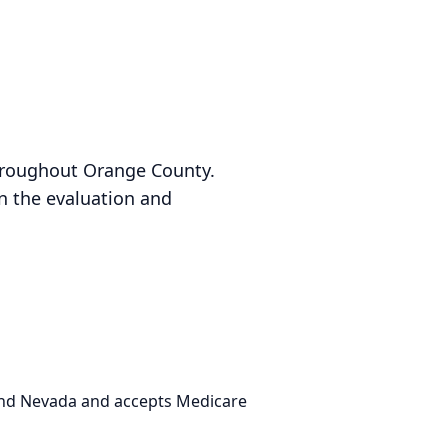
throughout Orange County.
in the evaluation and
 and Nevada and accepts Medicare