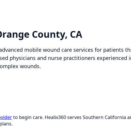
Orange County, CA
 advanced mobile wound care services for patients 
nsed physicians and nurse practitioners experienced 
complex wounds.
ovider
to begin care. Healix360 serves Southern California
plans.