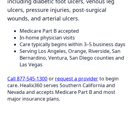
including diabetic foot ulcers, venous leg
ulcers, pressure injuries, post-surgical
wounds, and arterial ulcers.
Medicare Part B accepted
In-home physician visits
Care typically begins within 3–5 business days
Serving Los Angeles, Orange, Riverside, San
Bernardino, Ventura, San Diego counties and
Las Vegas
Call 877-545-1300
or
request a provider
to begin
care. Healix360 serves Southern California and
Nevada and accepts Medicare Part B and most
major insurance plans.