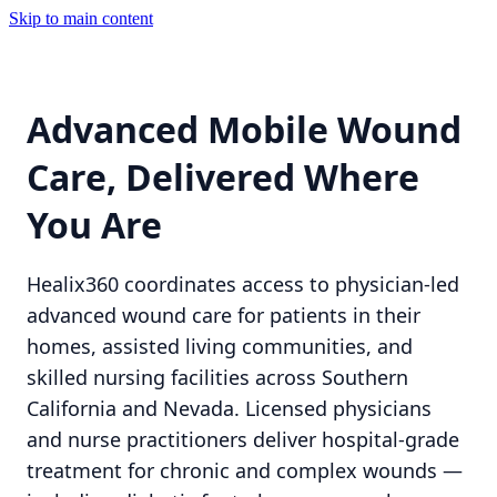
Skip to main content
Advanced Mobile Wound
Care, Delivered Where
You Are
Healix360 coordinates access to physician-led
advanced wound care for patients in their
homes, assisted living communities, and
skilled nursing facilities across Southern
California and Nevada. Licensed physicians
and nurse practitioners deliver hospital-grade
treatment for chronic and complex wounds —